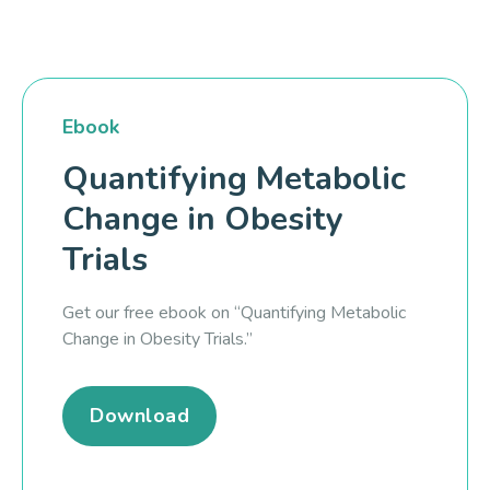
Ebook
Quantifying Metabolic
Change in Obesity
Trials
Get our free ebook on “Quantifying Metabolic
Change in Obesity Trials.”
Download