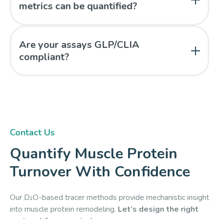
metrics can be quantified?
Fractional synthesis rates and protein half-lives can
be determined based on quantified protein specific
Are your assays GLP/CLIA
isotope enrichment.
compliant?
Yes. All analyses are conducted in our GLP-
compliant, CLIA-certified laboratory under 21 CFR
Part 11–validated workflows.
Contact Us
Quantify Muscle Protein
Turnover With Confidence
Our D₂O-based tracer methods provide mechanistic insight
into muscle protein remodeling.
Let’s design the right