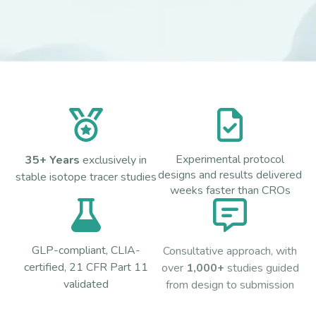
Experimental protocol
35+ Years
exclusively in
designs and results delivered
stable isotope tracer studies
weeks faster than CROs
GLP-compliant, CLIA-
Consultative approach, with
certified, 21 CFR Part 11
over
1,000+
studies guided
validated
from design to submission