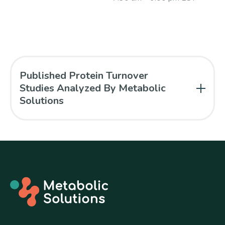
Published Protein Turnover
Studies Analyzed By Metabolic
Solutions
Pasiakos SM, Margolis LM, McClung JP, Cao JJ,
Whigham LD, Combs GF, and Young AJ. Whole-
body protein turnover response to short-term
high-protein diets during weight loss: a
randomized controlled trial. Int J Obes Epub ahead
of print, Oct 29, 2013.
“Whole-body protein
turnover responses to high-protein diets during
13
weight loss were investigated using 1-
C-
leucine infusion.”