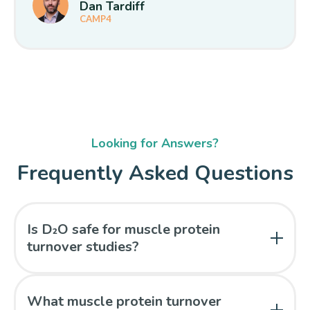
Dan Tardiff
CAMP4
Looking for Answers?
Frequently Asked Questions
Is D₂O safe for muscle protein
turnover studies?
Yes. Deuterium oxide is a stable (non-radioactive)
isotope and is safe for repeated measures.
What muscle protein turnover