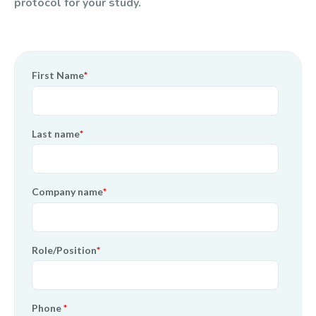
protocol for your study.
First Name
*
Last name
*
Company name
*
Role/Position
*
Phone
*