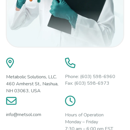
Phone:
(603) 598-6960
Metabolic Solutions, LLC.
Fax:
(603) 598-6973
460 Amherst St., Nashua,
NH 03063, USA
info@metsol.com
Hours of Operation
Monday – Friday
7:30 am – 6:00 pm EST