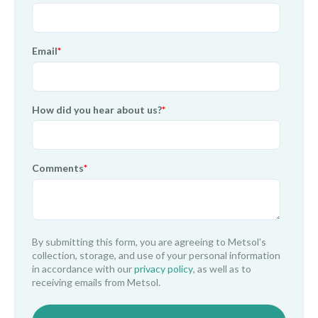
Email
*
How did you hear about us?
*
Comments
*
By submitting this form, you are agreeing to Metsol's
collection, storage, and use of your personal information
in accordance with our
privacy policy
, as well as to
receiving emails from Metsol.