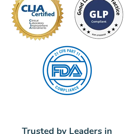
Trusted by Leaders in