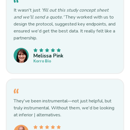
It wasn't just
'fill out this study concept sheet
and we'll send a quote.'
They worked with us to
design the protocol, suggested key endpoints, and
ensured we'd get the best data. It really felt like a
partnership.
Melissa Pink
Korro Bio
They've been instrumental—not just helpful, but
truly instrumental. Without them, we'd be looking
at inferior | alternatives.