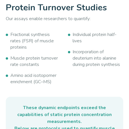
Protein Turnover Studies
Our assays enable researchers to quantify:
Fractional synthesis
Individual protein half-
rates (FSR) of muscle
lives
proteins
Incorporation of
Muscle protein turnover
deuterium into alanine
rate constants
during protein synthesis
Amino acid isotopomer
enrichment (GC–MS)
These dynamic endpoints exceed the
capabilities of static protein concentration
measurements.
Below are protocols used to quantify muscle