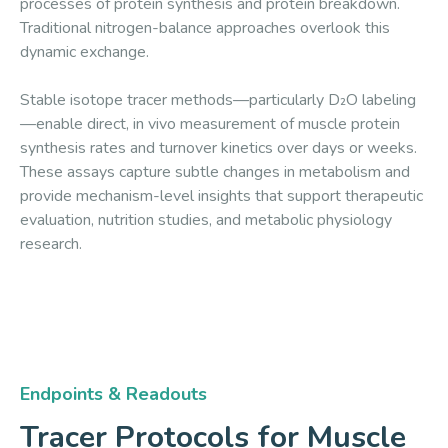
processes of protein synthesis and protein breakdown.
Traditional nitrogen-balance approaches overlook this
dynamic exchange.
Stable isotope tracer methods—particularly D₂O labeling
—enable direct, in vivo measurement of muscle protein
synthesis rates and turnover kinetics over days or weeks.
These assays capture subtle changes in metabolism and
provide mechanism-level insights that support therapeutic
evaluation, nutrition studies, and metabolic physiology
research.
Endpoints & Readouts
Tracer Protocols for Muscle