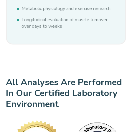
Metabolic physiology and exercise research
Longitudinal evaluation of muscle turnover
over days to weeks
All Analyses Are Performed
In Our Certified Laboratory
Environment