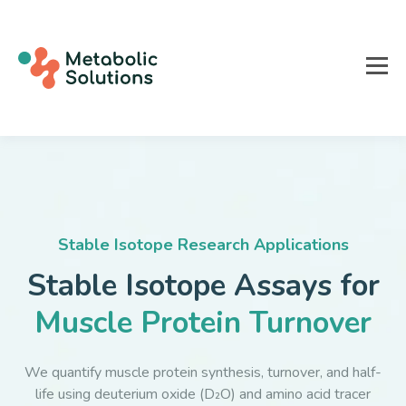
Stable Isotope Research Applications
Stable Isotope Assays for
Muscle Protein Turnover
We quantify muscle protein synthesis, turnover, and half-
life using deuterium oxide (D₂O) and amino acid tracer