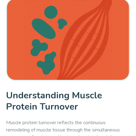
Understanding Muscle
Protein Turnover
Muscle protein turnover reflects the continuous
remodeling of muscle tissue through the simultaneous