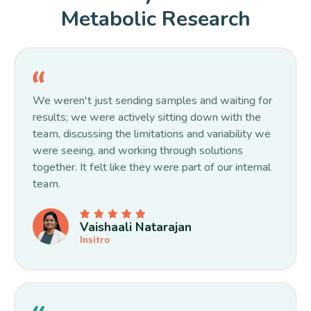
Metabolic Research
We weren't just sending samples and waiting for
results; we were actively sitting down with the
team, discussing the limitations and variability we
were seeing, and working through solutions
together. It felt like they were part of our internal
team.
Vaishaali Natarajan
Insitro