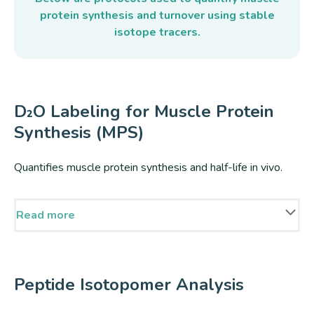
protein synthesis and turnover using stable
isotope tracers.
D₂O Labeling for Muscle Protein
Synthesis (MPS)
Quantifies muscle protein synthesis and half-life in vivo.
Read more
Muscle protein turnover and half-life can be quantified in
vivo by dosing with deuterium oxide (D₂O), where
deuterium is incorporated into amino acids during de novo
Peptide Isotopomer Analysis
synthesis and subsequently into newly made muscle
proteins during protein synthesis.