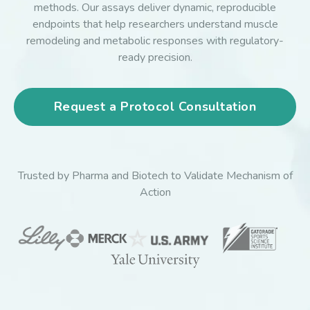
methods. Our assays deliver dynamic, reproducible
endpoints that help researchers understand muscle
remodeling and metabolic responses with regulatory-
ready precision.
Request a Protocol Consultation
Trusted by Pharma and Biotech to Validate Mechanism of
Action