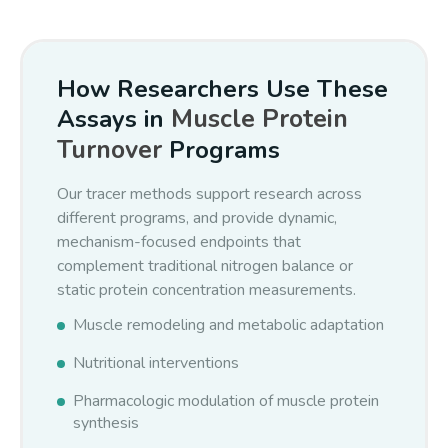
kinetics.
muscle tissue pool
This approach has been demonstrated in humans (Previs
How Researchers Use These
et al., Am J Physiol 286:E665–E672, 2004).
Muscle Protein
Assays in
Turnover
Programs
Our tracer methods support research across
different programs, and provide dynamic,
mechanism-focused endpoints that
complement traditional nitrogen balance or
static protein concentration measurements.
Muscle remodeling and metabolic adaptation
Nutritional interventions
Pharmacologic modulation of muscle protein
synthesis