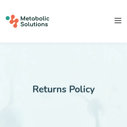
Returns Policy