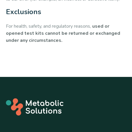
Exclusions
For health, safety, and regulatory reasons,
used or
opened test kits cannot be returned or exchanged
under any circumstances.