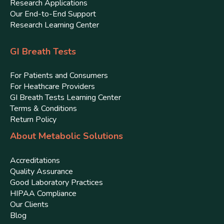
Research Applications
Our End-to-End Support
Research Learning Center
GI Breath Tests
For Patients and Consumers
For Heathcare Providers
GI Breath Tests Learning Center
Terms & Conditions
Return Policy
About Metabolic Solutions
Accreditations
Quality Assurance
Good Laboratory Practices
HIPAA Compliance
Our Clients
Blog