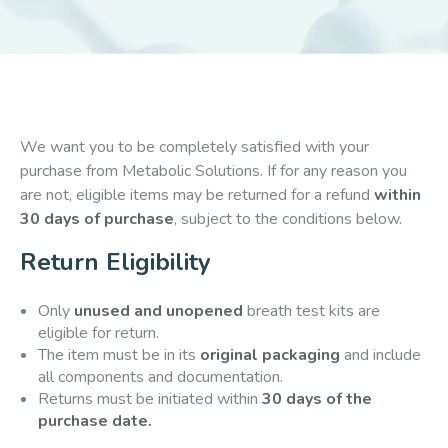
We want you to be completely satisfied with your
purchase from Metabolic Solutions. If for any reason you
are not, eligible items may be returned for a refund
within
30 days of purchase
, subject to the conditions below.
Return Eligibility
Only
unused and unopened
breath test kits are
eligible for return.
The item must be in its
original packaging
and include
all components and documentation.
Returns must be initiated within
30 days of the
purchase date.