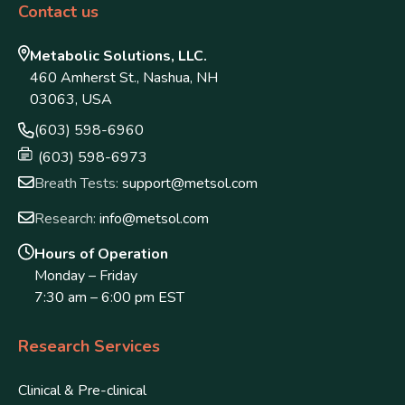
Contact us
Metabolic Solutions, LLC.
460 Amherst St., Nashua, NH
03063, USA
(603) 598-6960
(603) 598-6973
Breath Tests:
support@metsol.com
Research:
info@metsol.com
Hours of Operation
Monday – Friday
7:30 am – 6:00 pm EST
Research Services
Clinical & Pre-clinical