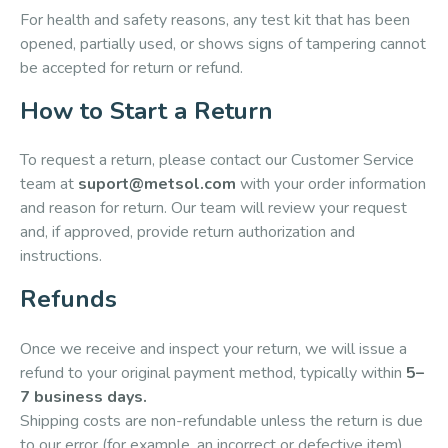
For health and safety reasons, any test kit that has been
opened, partially used, or shows signs of tampering cannot
be accepted for return or refund.
How to Start a Return
To request a return, please contact our Customer Service
team at
suport@metsol.com
with your order information
and reason for return. Our team will review your request
and, if approved, provide return authorization and
instructions.
Refunds
Once we receive and inspect your return, we will issue a
refund to your original payment method, typically within
5–
7 business days.
Shipping costs are non-refundable unless the return is due
to our error (for example, an incorrect or defective item).