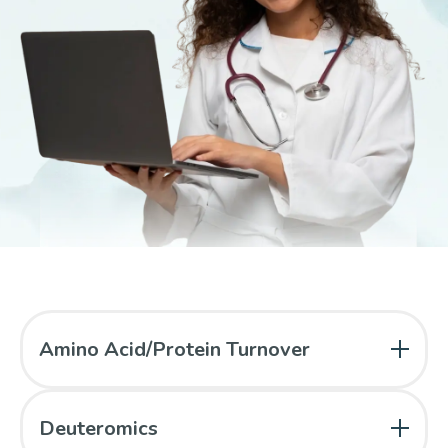
Amino Acid/Protein Turnover
Branched-chain amino acids as fuels
Deuteromics
Total sulfur amino acid requirements in young men