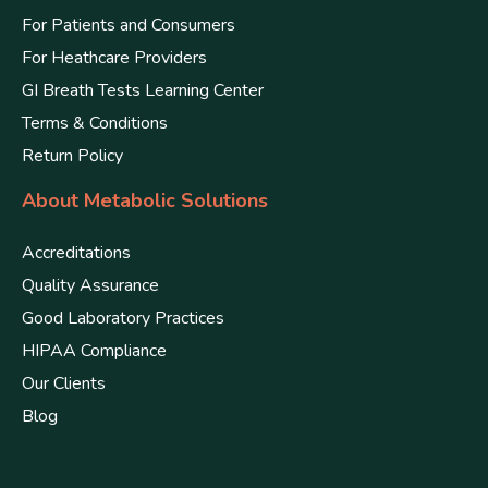
For Patients and Consumers
For Heathcare Providers
GI Breath Tests Learning Center
Terms & Conditions
Return Policy
About Metabolic Solutions
Accreditations
Quality Assurance
Good Laboratory Practices
HIPAA Compliance
Our Clients
Blog