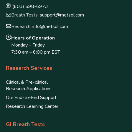
(603) 598-6973
Breath Tests:
support@metsol.com
Research:
info@metsol.com
Hours of Operation
Monday – Friday
7:30 am – 6:00 pm EST
Research Services
Clinical & Pre-clinical
Research Applications
Our End-to-End Support
Research Learning Center
GI Breath Tests