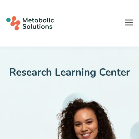
Research
Learning Center