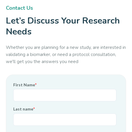
Contact Us
Let’s Discuss Your Research
Needs
Whether you are planning for a new study, are interested in
validating a biomarker, or need a protocol consultation,
we'll get you the answers you need
First Name
*
Last name
*