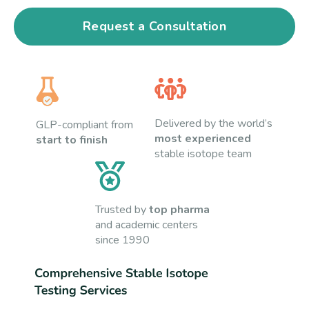
Request a Consultation
Delivered by the world’s
GLP-compliant from
most experienced
start to finish
stable isotope team
Trusted by
top pharma
and academic centers
since 1990