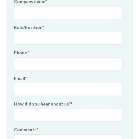
Company name
*
Role/Position
*
Phone
*
Email
*
How did you hear about us?
*
Comments
*