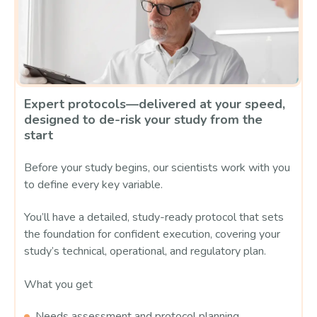
Expert protocols—delivered at your speed,
designed to de-risk your study from the
start
Before your study begins, our scientists work with you
to define every key variable.
You’ll have a detailed, study-ready protocol that sets
the foundation for confident execution, covering your
study’s technical, operational, and regulatory plan.
What you get
Needs assessment and protocol planning