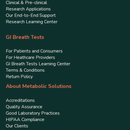
Clinical & Pre-clinical
Research Applications
Our End-to-End Support
Research Learning Center
GI Breath Tests
For Patients and Consumers
For Heathcare Providers
GI Breath Tests Learning Center
Terms & Conditions
Return Policy
About Metabolic Solutions
Accreditations
Quality Assurance
Good Laboratory Practices
HIPAA Compliance
Our Clients