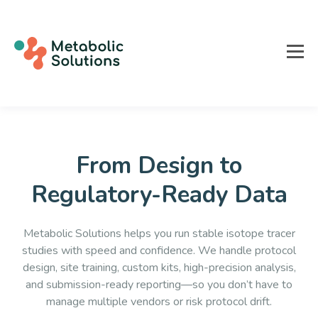
From Design to
Regulatory-Ready Data
Metabolic Solutions helps you run stable isotope tracer
studies with speed and confidence. We handle protocol
design, site training, custom kits, high-precision analysis,
and submission-ready reporting—so you don’t have to
manage multiple vendors or risk protocol drift.