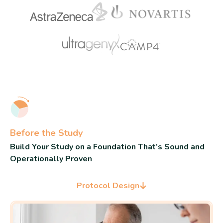
Before the Study
Build Your Study on a Foundation That’s Sound and
Operationally Proven
Protocol Design