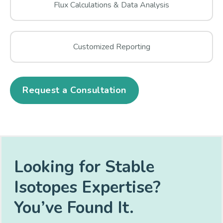
Flux Calculations & Data Analysis
Customized Reporting
Request a Consultation
Looking for Stable
Isotopes Expertise?
You’ve Found It.