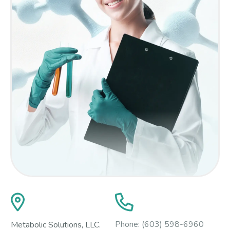
Phone:
(603) 598-6960
Metabolic Solutions, LLC.