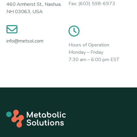
Fax:
(603) 598-6973
460 Amherst St., Nashua,
NH 03063, USA
info@metsol.com
Hours of Operation
Monday – Friday
7:30 am – 6:00 pm EST