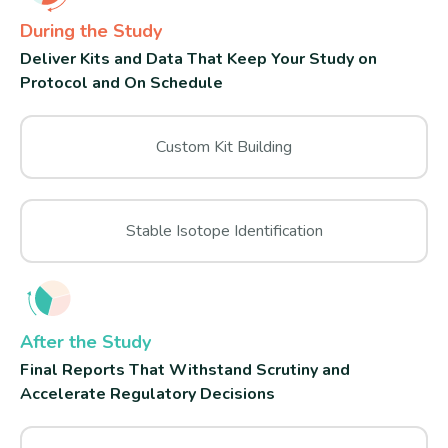
During the Study
Deliver Kits and Data That Keep Your Study on
Protocol and On Schedule
Custom Kit Building
Stable Isotope Identification
After the Study
Final Reports That Withstand Scrutiny and
Accelerate Regulatory Decisions