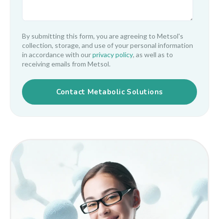
By submitting this form, you are agreeing to Metsol's
collection, storage, and use of your personal information
in accordance with our
privacy policy
, as well as to
receiving emails from Metsol.