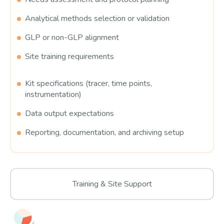
Analytical methods selection or validation
GLP or non-GLP alignment
Site training requirements
Kit specifications (tracer, time points,
instrumentation)
Data output expectations
Reporting, documentation, and archiving setup
Training & Site Support