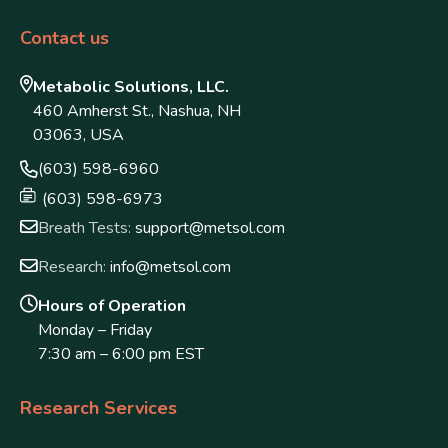
Contact us
Metabolic Solutions, LLC.
460 Amherst St., Nashua, NH
03063, USA
(603) 598-6960
(603) 598-6973
Breath Tests:
support@metsol.com
Research:
info@metsol.com
Hours of Operation
Monday – Friday
7:30 am – 6:00 pm EST
Research Services