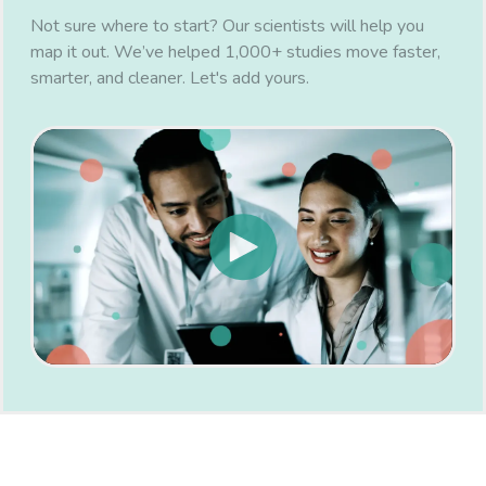
Not sure where to start? Our scientists will help you
map it out. We’ve helped 1,000+ studies move faster,
smarter, and cleaner. Let's add yours.