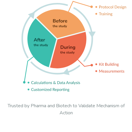
Trusted by Pharma and Biotech to Validate Mechanism of
Action