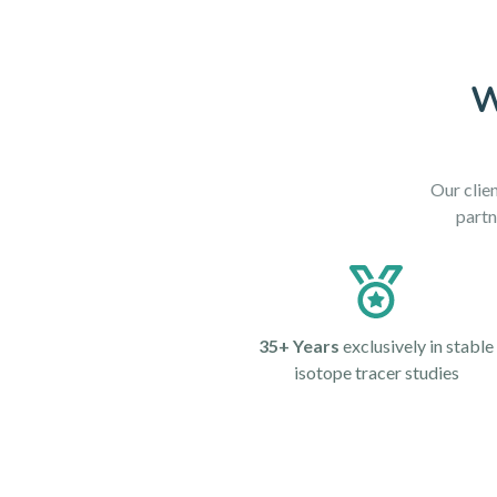
W
Our clien
partn
35+ Years
exclusively in stable
isotope tracer studies