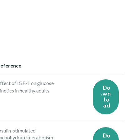
eference
ffect of IGF-1 on glucose
Do
inetics in healthy adults
wn
lo
ad
nsulin-stimulated
Do
arbohydrate metabolism