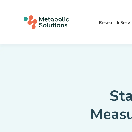
Research Servi
Sta
Meas