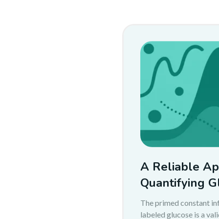
A Reliable Ap
Quantifying G
The primed constant inf
labeled glucose is a val