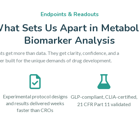
Endpoints & Readouts
hat Sets Us Apart in Metabol
Biomarker Analysis
ts get more than data. They get clarity, confidence, and a
er built for the unique demands of drug development.
Experimental protocol designs
GLP-compliant, CLIA-certified,
and results delivered weeks
21 CFR Part 11 validated
faster than CROs