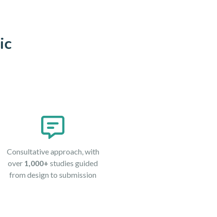
ic
Consultative approach, with
over
1,000+
studies guided
from design to submission