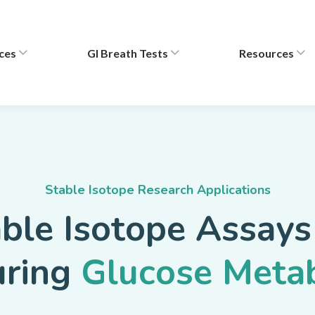
ces
GI Breath Tests
Resources
Stable Isotope Research Applications
ble Isotope Assays
uring
Glucose Meta