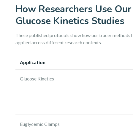
How Researchers Use Our
Glucose Kinetics Studies
These published protocols show how our tracer methods 
applied across different research contexts.
Application
Glucose Kinetics
Euglycemic Clamps