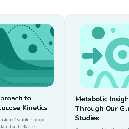
proach to
Metabolic Insigh
lucose Kinetics
Through Our Glu
Studies:
usion of stable isotope–
idated and reliable