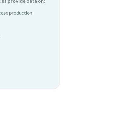
ies provide data on:
cose production
x