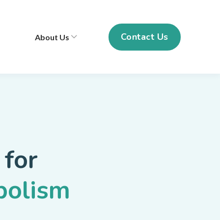
Contact Us
About Us
 for
bolism