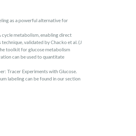
ing as a powerful alternative for
 cycle metabolism, enabling direct
technique, validated by Chacko et al. (J
he toolkit for glucose metabolism
ation can be used to quantitate
aper: Tracer Experiments with Glucose.
um labeling can be found in our section