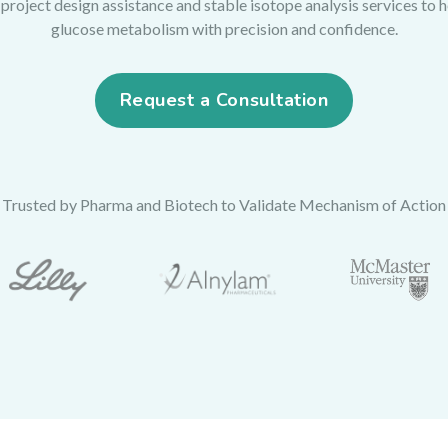
roject design assistance and stable isotope analysis services to 
glucose metabolism with precision and confidence.
Request a Consultation
Trusted by Pharma and Biotech to Validate Mechanism of Action