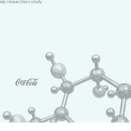
help researchers study