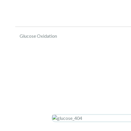
Glucose Oxidation