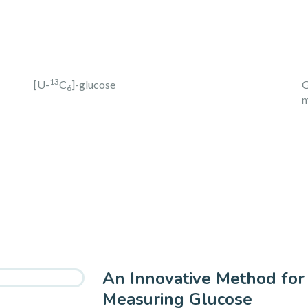
13
[U-
C
]-glucose
G
6
m
An Innovative Method for
Measuring Glucose