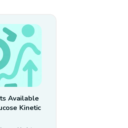
ts Available
cose Kinetic