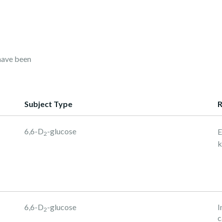
have been
Subject Type
R
6,6-D
-glucose
E
2
k
6,6-D
-glucose
I
2
c