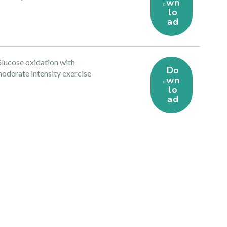
wn
lo
ad
lucose oxidation with
Do
oderate intensity exercise
wn
lo
ad