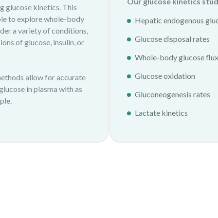
Our glucose kinetics stud
g glucose kinetics. This
le to explore whole-body
Hepatic endogenous glu
er a variety of conditions,
Glucose disposal rates
ons of glucose, insulin, or
Whole-body glucose flu
Glucose oxidation
methods allow for accurate
 glucose in plasma with as
Gluconeogenesis rates
ple.
Lactate kinetics