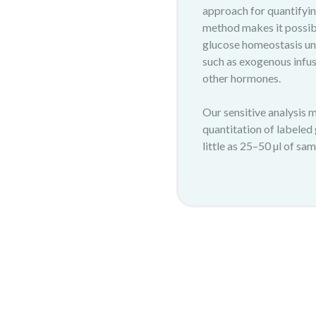
approach for quantifyin
method makes it possib
glucose homeostasis und
such as exogenous infusi
other hormones.
Our sensitive analysis 
quantitation of labeled
little as 25–50 µl of sam