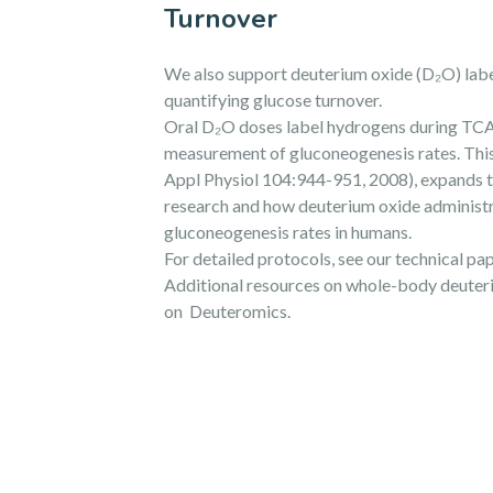
Turnover
We also support deuterium oxide (D₂O) label
quantifying glucose turnover.
Oral D₂O doses label hydrogens during TCA
measurement of gluconeogenesis rates. This 
Appl Physiol 104:944-951, 2008), expands t
research and how deuterium oxide administr
gluconeogenesis rates in humans.
For detailed protocols, see our technical p
Additional resources on whole-body deuteri
on Deuteromics.