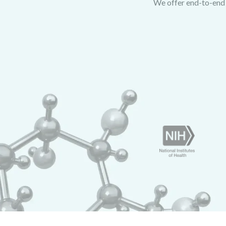
We offer end-to-end p