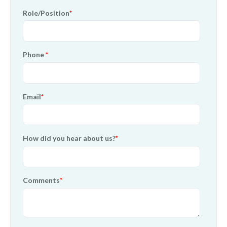
Role/Position
*
Phone
*
Email
*
How did you hear about us?
*
Comments
*