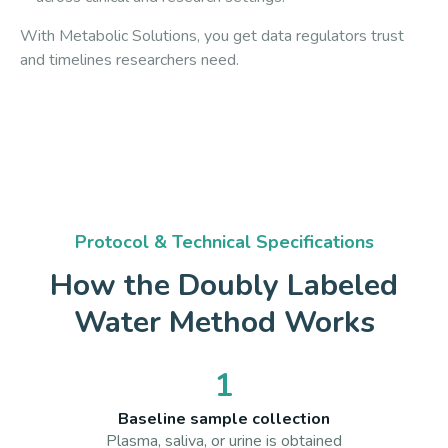
With Metabolic Solutions, you get data regulators trust
and timelines researchers need.
Protocol & Technical Specifications
How the Doubly Labeled
Water Method Works
1
Baseline sample collection
Plasma, saliva, or urine is obtained