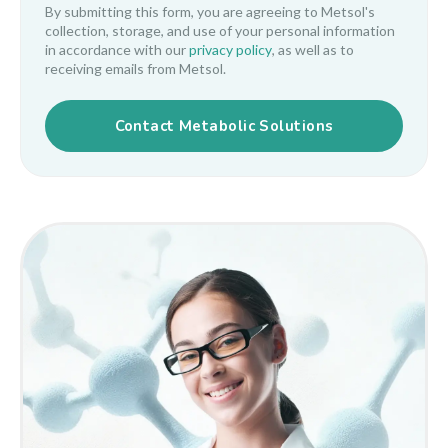
By submitting this form, you are agreeing to Metsol's
collection, storage, and use of your personal information
in accordance with our
privacy policy
, as well as to
receiving emails from Metsol.