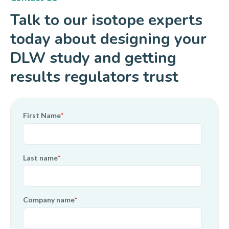
Talk to our isotope experts
today about designing your
DLW study and getting
results regulators trust
First Name
*
Last name
*
Company name
*