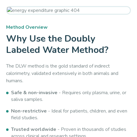
Method Overview
Why Use the Doubly
Labeled Water Method?
The DLW method is the gold standard of indirect
calorimetry, validated extensively in both animals and
humans.
Safe & non-invasive
- Requires only plasma, urine, or
saliva samples.
Non-restrictive
- Ideal for patients, children, and even
field studies.
Trusted worldwide
- Proven in thousands of studies
across clinical and research settings.