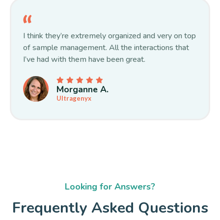
I think they’re extremely organized and very on top
of sample management. All the interactions that
I’ve had with them have been great.
Morganne A.
Ultragenyx
Looking for Answers?
Frequently Asked Questions