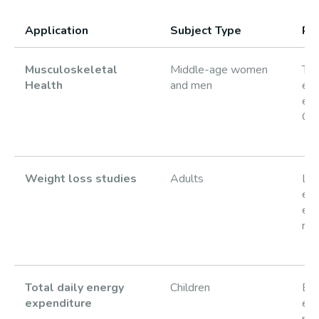
Application
Subject Type
Re
Musculoskeletal
Middle-age women
Tot
Health
and men
ene
exp
OP
Weight loss studies
Adults
Lo
eff
ene
res
Total daily energy
Children
En
expenditure
exp
pre