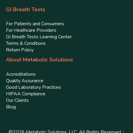
GI Breath Tests
For Patients and Consumers
For Heathcare Providers
GI Breath Tests Learning Center
Terms & Conditions
Return Policy
About Metabolic Solutions
Accreditations
Quality Assurance
Good Laboratory Practices
HIPAA Compliance
Our Clients
Blog
©
2026
Metabolic Solutions, LLC. All Rights Reserved.
|