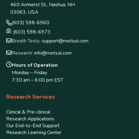
460 Amherst St., Nashua, NH
03063, USA
(603) 598-6960
(603) 598-6973
Breath Tests:
support@metsol.com
Research:
info@metsol.com
Hours of Operation
Monday – Friday
7:30 am – 6:00 pm EST
Research Services
Clinical & Pre-clinical
Research Applications
Our End-to-End Support
Research Learning Center