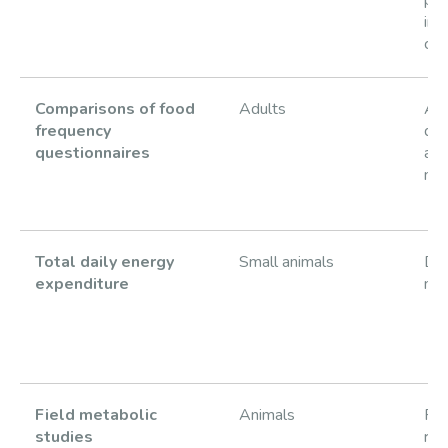
in 
chi
Comparisons of food
Adults
Acc
frequency
die
questionnaires
as
me
Total daily energy
Small animals
DLW
expenditure
mic
Field metabolic
Animals
Fie
studies
rat