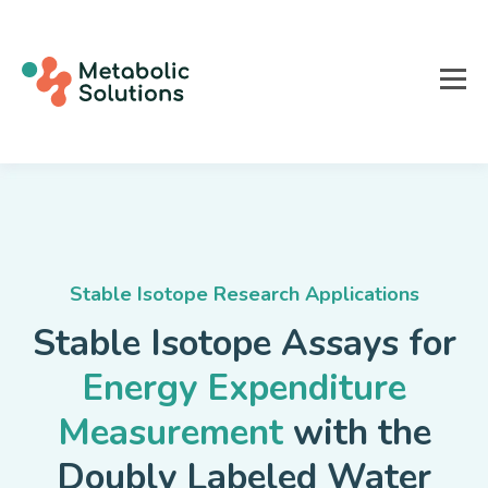
Stable Isotope Research Applications
Stable Isotope Assays for
Energy Expenditure
Measurement
with the
Doubly Labeled Water