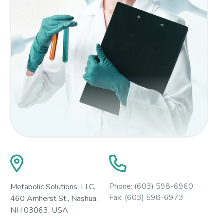
Phone:
(603) 598-6960
Metabolic Solutions, LLC.
Fax:
(603) 598-6973
460 Amherst St., Nashua,
NH 03063, USA