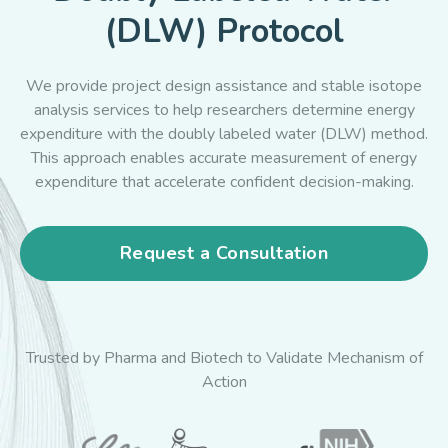
(DLW) Protocol
We provide project design assistance and stable isotope
analysis services to help researchers determine energy
expenditure with the doubly labeled water (DLW) method.
This approach enables accurate measurement of energy
expenditure that accelerate confident decision-making.
Request a Consultation
Trusted by Pharma and Biotech to Validate Mechanism of
Action