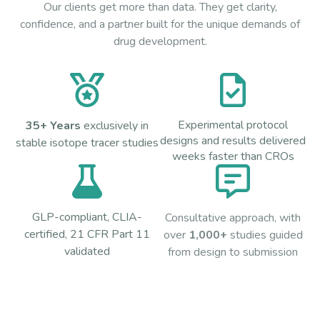
Our clients get more than data. They get clarity,
confidence, and a partner built for the unique demands of
drug development.
Experimental protocol
35+ Years
exclusively in
designs and results delivered
stable isotope tracer studies
weeks faster than CROs
GLP-compliant, CLIA-
Consultative approach, with
certified, 21 CFR Part 11
over
1,000+
studies guided
validated
from design to submission