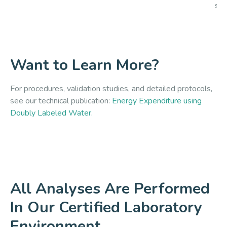
siz
Want to Learn More?
For procedures, validation studies, and detailed protocols,
see our technical publication:
Energy Expenditure using
Doubly Labeled Water.
All Analyses Are Performed
In Our Certified Laboratory
Environment