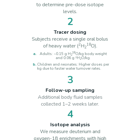
to determine pre-dose isotope
levels.
2
Tracer dosing
Subjects receive a single oral bolus
2
18
of heavy water (
H
O).
2
18
Adults: ~0.15 g H
O/kg body weight
2
and 0.06 g ²H
O/kg.
2
Children and neonates: Higher doses per
kg due to faster water turnover rates.
3
Follow-up sampling
Additional body fluid samples
collected 1–2 weeks later.
4
Isotope analysis
We measure deuterium and
oxygen-18 enrichments with high