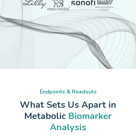
Endpoints & Readouts
What Sets Us Apart in
Metabolic
Biomarker
Analysis