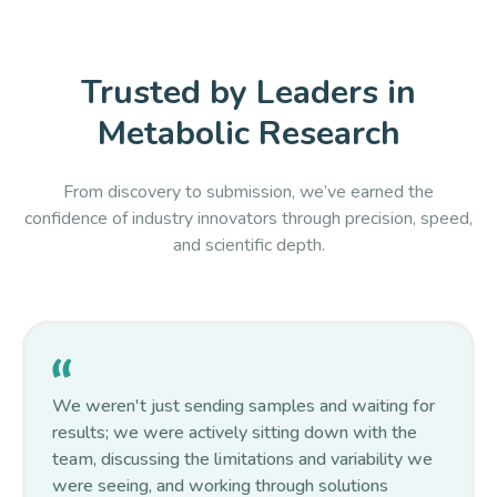
Trusted by Leaders in
Metabolic Research
From discovery to submission, we’ve earned the
confidence of industry innovators through precision, speed,
and scientific depth.
We weren't just sending samples and waiting for
results; we were actively sitting down with the
team, discussing the limitations and variability we
were seeing, and working through solutions