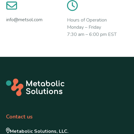
info@metsol.com
Hours of Operation
Monday – Friday
7:30 am – 6:00 pm EST
Contact us
Metabolic Solutions, LLC.