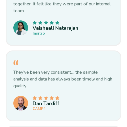
together. It felt like they were part of our internal
team.
Vaishaali Natarajan
Insitro
They’ve been very consistent… the sample
analysis and data has always been timely and high
quality.
Dan Tardiff
CAMP4