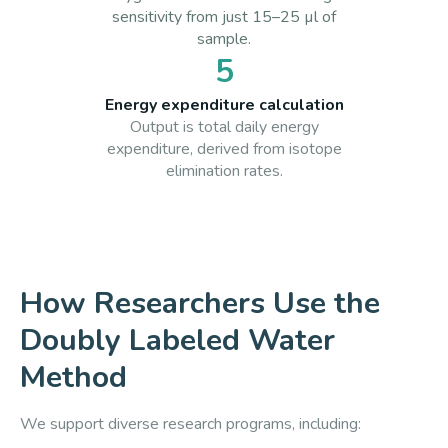
sensitivity from just 15–25 µl of
sample.
5
Energy expenditure calculation
Output is total daily energy
expenditure, derived from isotope
elimination rates.
How Researchers Use the
Doubly Labeled Water
Method
We support diverse research programs, including: