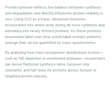
Protein turnover reflects the balance between synthesis
and degradation, and directly influences protein stability in
vivo. Using D₂O as a tracer, deuterium becomes
incorporated into amino acids during de novo synthesis and
ultimately into newly formed proteins. As these proteins
accumulate label over time, predictable isotopic patterns
emerge that can be quantified by mass spectrometry.
By analyzing how mass isotopomer distributions evolve—
such as M0 depletion or enrichment plateaus—researchers
can derive fractional synthesis rates, turnover rate
constants, and half-lives for proteins across tissues or
targeted protein classes.