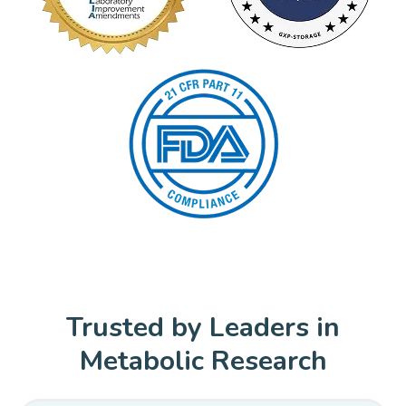
Trusted by Leaders in
Metabolic Research