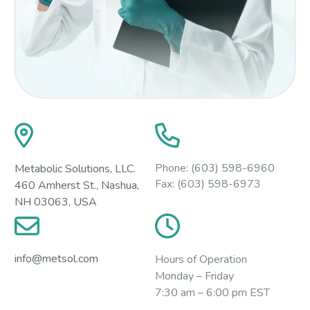
Phone:
(603) 598-6960
Metabolic Solutions, LLC.
Fax:
(603) 598-6973
460 Amherst St., Nashua,
NH 03063, USA
info@metsol.com
Hours of Operation
Monday – Friday
7:30 am – 6:00 pm EST