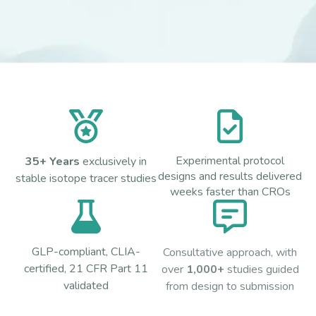
Experimental protocol
35+ Years
exclusively in
designs and results delivered
stable isotope tracer studies
weeks faster than CROs
GLP-compliant, CLIA-
Consultative approach, with
certified, 21 CFR Part 11
over
1,000+
studies guided
validated
from design to submission