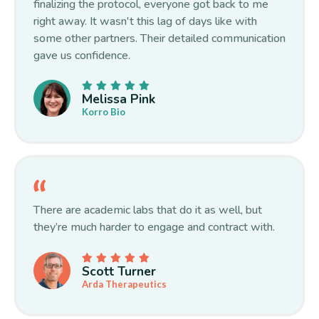
finalizing the protocol, everyone got back to me
right away. It wasn't this lag of days like with
some other partners. Their detailed communication
gave us confidence.
Melissa Pink
Korro Bio
There are academic labs that do it as well, but
they’re much harder to engage and contract with.
Scott Turner
Arda Therapeutics