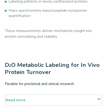
Labeling patterns in newly synthesized proteins
Mass spectrometry–based peptide isotopomer
quantification
These measurements deliver mechanistic insight into
protein remodeling and stability.
D₂O Metabolic Labeling for In Vivo
Protein Turnover
Flexible for preclinical and clinical research.
Read more
D₂O labeling enables pathway-independent incorporation