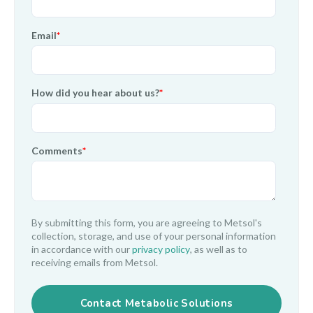
Email
*
How did you hear about us?
*
Comments
*
By submitting this form, you are agreeing to Metsol's
collection, storage, and use of your personal information
in accordance with our
privacy policy
, as well as to
receiving emails from Metsol.