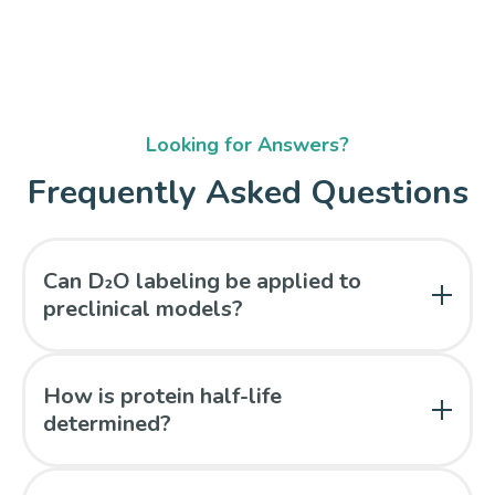
Looking for Answers?
Frequently Asked Questions
Can D₂O labeling be applied to
preclinical models?
Yes. The method is compatible with small animal
studies and can support oral or combined dosing
How is protein half-life
approaches.
determined?
Half-lives are derived from isotopomer distribution