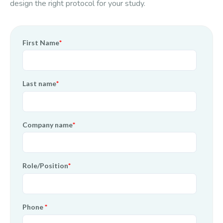
design the right protocol for your study.
First Name
*
Last name
*
Company name
*
Role/Position
*
Phone
*