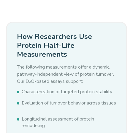
isotopomers, enabling modeling of incorporation curves
and derivation of protein synthesis rates and half-lives.
How Researchers Use
Protein Half-Life
Measurements
The following measurements offer a dynamic,
pathway-independent view of protein turnover.
Our D₂O-based assays support:
Characterization of targeted protein stability
Evaluation of turnover behavior across tissues
Longitudinal assessment of protein
remodeling