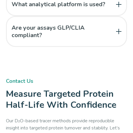
modeling, including evaluation of M0 depletion or
What analytical platform is used?
enrichment plateau behavior.
Mass spectrometry is used to quantify peptide
isotopomers and model turnover kinetics.
Are your assays GLP/CLIA
compliant?
Yes. All analyses are performed in a GLP-compliant,
CLIA-certified laboratory under 21 CFR Part 11–
validated workflows.
Contact Us
Measure Targeted Protein
Half-Life With Confidence
Our D₂O-based tracer methods provide reproducible
insight into targeted protein turnover and stability. Let’s