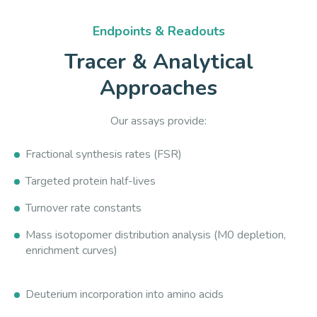
Endpoints & Readouts
Tracer & Analytical
Approaches
Our assays provide:
Fractional synthesis rates (FSR)
Targeted protein half-lives
Turnover rate constants
Mass isotopomer distribution analysis (M0 depletion,
enrichment curves)
Deuterium incorporation into amino acids