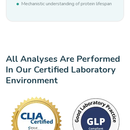
Mechanistic understanding of protein lifespan
All Analyses Are Performed
In Our Certified Laboratory
Environment