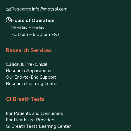
Research:
info@metsol.com
Hours of Operation
Monday – Friday
7:30 am – 6:00 pm EST
Research Services
Clinical & Pre-clinical
Research Applications
Our End-to-End Support
Research Learning Center
GI Breath Tests
For Patients and Consumers
For Heathcare Providers
GI Breath Tests Learning Center