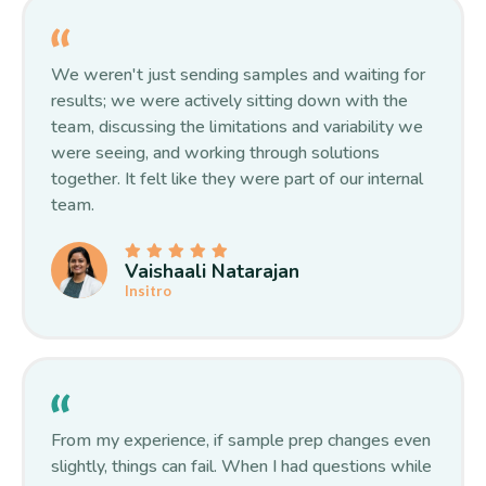
We weren't just sending samples and waiting for
results; we were actively sitting down with the
team, discussing the limitations and variability we
were seeing, and working through solutions
together. It felt like they were part of our internal
team.
Vaishaali Natarajan
Insitro
From my experience, if sample prep changes even
slightly, things can fail. When I had questions while