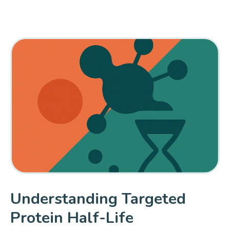
Understanding Targeted
Protein Half-Life