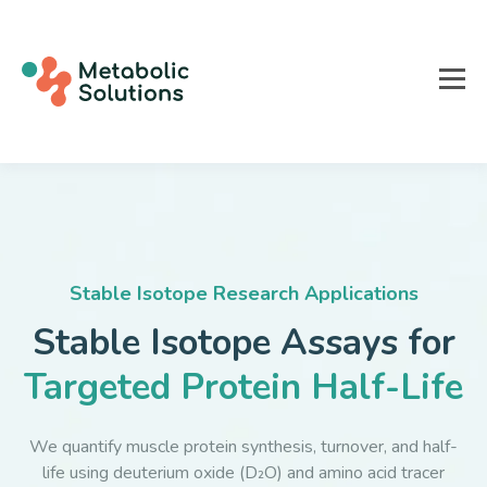
Stable Isotope Research Applications
Stable Isotope Assays for
Targeted Protein Half-Life
We quantify muscle protein synthesis, turnover, and half-
life using deuterium oxide (D₂O) and amino acid tracer