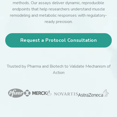
methods. Our assays deliver dynamic, reproducible
endpoints that help researchers understand muscle
remodeling and metabolic responses with regulatory-
ready precision.
Request a Protocol Consultation
Trusted by Pharma and Biotech to Validate Mechanism of
Action