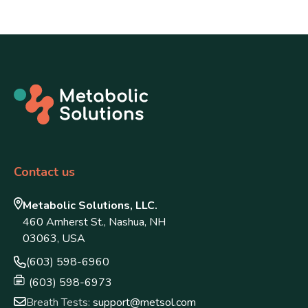
Contact us
Metabolic Solutions, LLC.
460 Amherst St., Nashua, NH
03063, USA
(603) 598-6960
(603) 598-6973
Breath Tests:
support@metsol.com