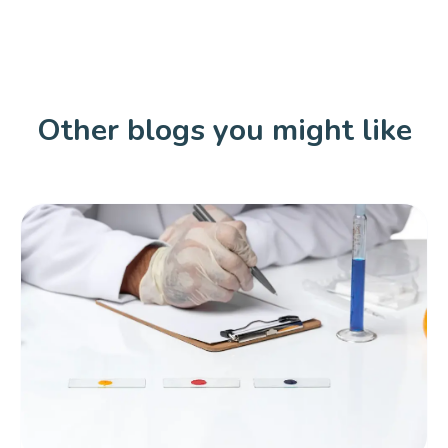
Other blogs you might like