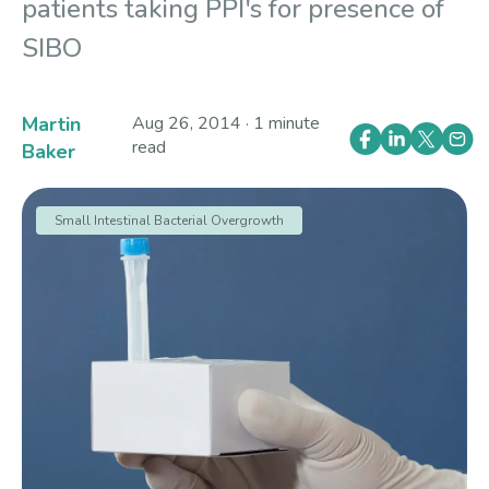
patients taking PPI's for presence of
SIBO
Martin
Aug 26, 2014 · 1 minute
read
Baker
Small Intestinal Bacterial Overgrowth