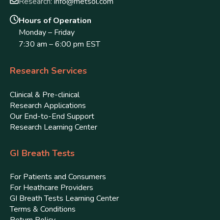
Research:
info@metsol.com
Hours of Operation
Monday – Friday
7:30 am – 6:00 pm EST
Research Services
Clinical & Pre-clinical
Research Applications
Our End-to-End Support
Research Learning Center
GI Breath Tests
For Patients and Consumers
For Heathcare Providers
GI Breath Tests Learning Center
Terms & Conditions