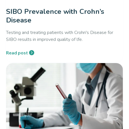
SIBO Prevalence with Crohn’s
Disease
Testing and treating patients with Crohn's Disease for
SIBO results in improved quality of lfe.
Read post