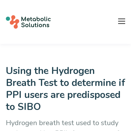
Using the Hydrogen
Breath Test to determine if
PPI users are predisposed
to SIBO
Hydrogen breath test used to study