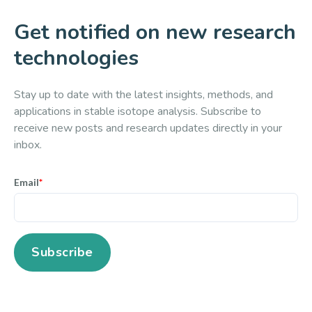
Get notified on new research
technologies
Stay up to date with the latest insights, methods, and
applications in stable isotope analysis. Subscribe to
receive new posts and research updates directly in your
inbox.
Email
*