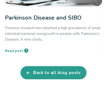
Parkinson Disease and SIBO
Previous research has reported a high prevalence of small
intestinal bacterial overgrowth in people with Parkinson’s
Disease. A new study...
Read post
Back to all blog posts