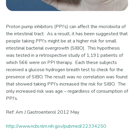
Proton pump inhibitors (PPI’s) can affect the microbiota of
the intestinal tract. As a result, it has been suggested that
people taking PPI‘s might be at a higher risk for small
intestinal bacterial overgrowth (SIBO). This hypothesis
was tested in a retrospective study of 1,191 patients of
which 566 were on PPI therapy. Each these subjects
received a glucose hydrogen breath test to check for the
presence of SIBO. The result was no correlation was found
that showed taking PPI’s increased the risk for SIBO. The
only increased risk was age – regardless of consumption of
PPI’s.
Ref: Am J Gastroenterol 2012 May
http://www.ncbi.nlm.nih.gov/pubmed/22334250