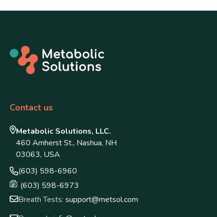
Contact us
Metabolic Solutions, LLC.
460 Amherst St., Nashua, NH
03063, USA
(603) 598-6960
(603) 598-6973
Breath Tests:
support@metsol.com