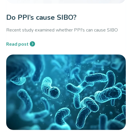
Do PPI’s cause SIBO?
Recent study examined whether PPI's can cause SIBO
Read post