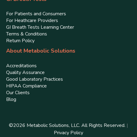
For Patients and Consumers
For Heathcare Providers
GI Breath Tests Learning Center
Terms & Conditions
Return Policy
About Metabolic Solutions
Accreditations
Quality Assurance
Good Laboratory Practices
HIPAA Compliance
Our Clients
Blog
©
2026
Metabolic Solutions, LLC. All Rights Reserved.
|
Privacy Policy