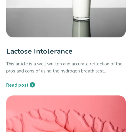
Lactose Intolerance
This article is a well written and accurate reflection of the
pros and cons of using the hydrogen breath test...
Read post