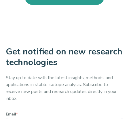
Get notified on new research
technologies
Stay up to date with the latest insights, methods, and
applications in stable isotope analysis. Subscribe to
receive new posts and research updates directly in your
inbox.
Email
*