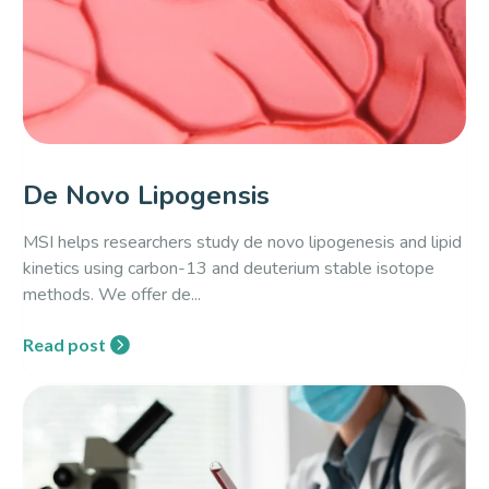
De Novo Lipogensis
MSI helps researchers study de novo lipogenesis and lipid
kinetics using carbon-13 and deuterium stable isotope
methods. We offer de...
Read post