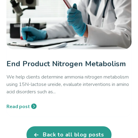
End Product Nitrogen Metabolism
We help clients determine ammonia nitrogen metabolism
using 15N-lactose ureide, evaluate interventions in amino
acid disorders such as...
Read post
Back to all blog posts