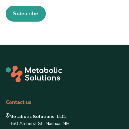
Contact us
Metabolic Solutions, LLC.
460 Amherst St., Nashua, NH