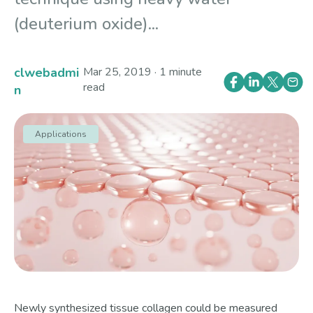
(deuterium oxide)...
clwebadmi
Mar 25, 2019 · 1 minute
read
n
Applications
Newly synthesized tissue collagen could be measured