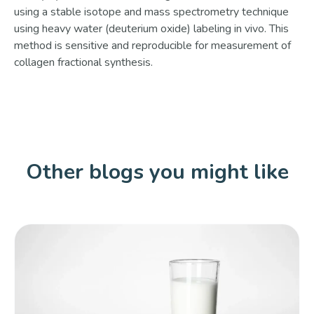
using a stable isotope and mass spectrometry technique
using heavy water (deuterium oxide) labeling in vivo. This
method is sensitive and reproducible for measurement of
collagen fractional synthesis.
Other blogs you might like