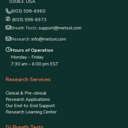
03063, USA
(603) 598-6960
(603) 598-6973
Breath Tests:
support@metsol.com
Research:
info@metsol.com
Hours of Operation
Monday – Friday
7:30 am – 6:00 pm EST
Research Services
Clinical & Pre-clinical
Research Applications
Our End-to-End Support
Research Learning Center
GI Breath Tests