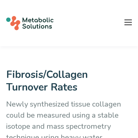
Fibrosis/Collagen
Turnover Rates
Newly synthesized tissue collagen
could be measured using a stable
isotope and mass spectrometry
technique using heavy water